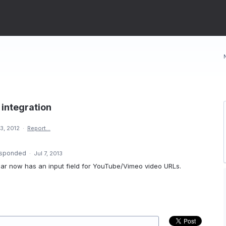
integration
3, 2012
·
Report…
sponded
·
Jul 7, 2013
lbar now has an input field for YouTube/Vimeo video URLs.