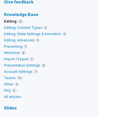
Give feedback
Knowledge Base
Editing
12
Editing: Content Types
5
Editing: Slide Settings & Animation
5
Editing: Advanced
5
Presenting
7
Workflow
8
Import / Export
5
Presentation Settings
6
Account Settings
7
Teams
10
Other
3
FAQ
5
All articles
Slides