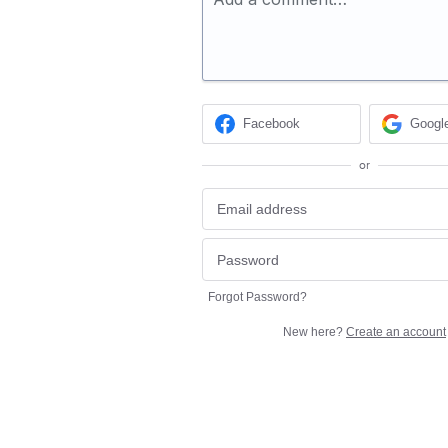
Facebook
Googl
or
Forgot Password?
New here?
Create an account