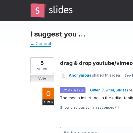
Skip
to
content
I suggest you ...
← General
5
drag & drop youtube/vimeo 
votes
Anonymous
shared this idea
·
Sep 1
Vote
·
Owen
(
Owner, Slides
)
re
COMPLETED
The media insert tool in the editor too
ADMIN
Show previous admin responses
(1)
Add a comment…