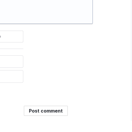
e
Post comment