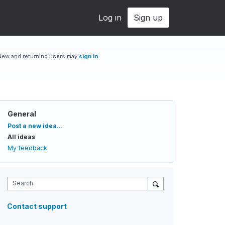
Log in
Sign up
New and returning users may
sign in
General
Categories
Post a new idea…
All ideas
My feedback
Search
Contact support