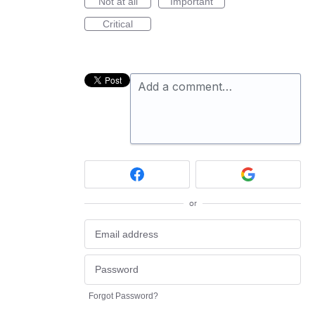
Not at all
Important
Critical
Add a comment…
or
Forgot Password?