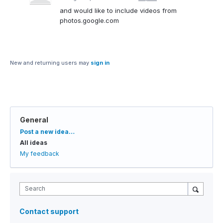
and would like to include videos from
photos.google.com
New and returning users may
sign in
General
Categories
Post a new idea…
All ideas
My feedback
Search
Contact support