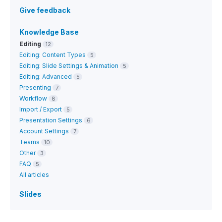
Give feedback
Knowledge Base
Editing
12
Editing: Content Types
5
Editing: Slide Settings & Animation
5
Editing: Advanced
5
Presenting
7
Workflow
8
Import / Export
5
Presentation Settings
6
Account Settings
7
Teams
10
Other
3
FAQ
5
All articles
Slides