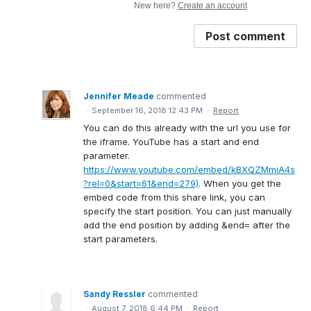
New here?
Create an account
Post comment
Jennifer Meade
commented
·
September 16, 2018 12:43 PM
·
Report
You can do this already with the url you use for
the iframe. YouTube has a start and end
parameter.
https://www.youtube.com/embed/kBXQZMmiA4s
?rel=0&start=61&end=279)
. When you get the
embed code from this share link, you can
specify the start position. You can just manually
add the end position by adding &end= after the
start parameters.
Sandy Ressler
commented
·
August 7, 2018 6:44 PM
·
Report