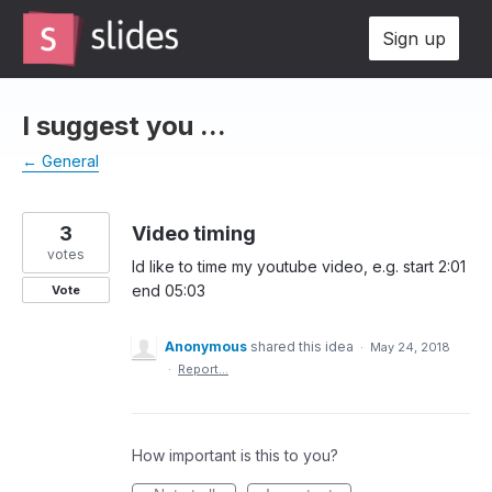
Skip
Sign up
to
content
I suggest you ...
← General
3
Video timing
votes
Id like to time my youtube video, e.g. start 2:01
end 05:03
Vote
Anonymous
shared this idea
·
May 24, 2018
·
Report…
How important is this to you?