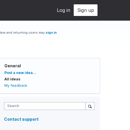
Log in
Sign up
New and returning users may
sign in
General
Categories
Post a new idea…
All ideas
My feedback
Search
Contact support