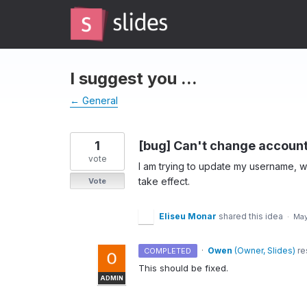
Skip
to
content
I suggest you ...
← General
1
[bug] Can't change account
vote
I am trying to update my username, 
take effect.
Vote
Eliseu Monar
shared this idea
·
May
·
Owen
(
Owner, Slides
)
re
COMPLETED
This should be fixed.
ADMIN