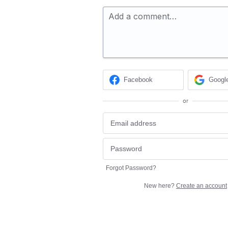
Add a comment…
Facebook
Googl
or
Forgot Password?
New here?
Create an account