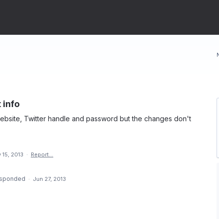
 info
website, Twitter handle and password but the changes don't
 15, 2013
·
Report…
sponded
·
Jun 27, 2013