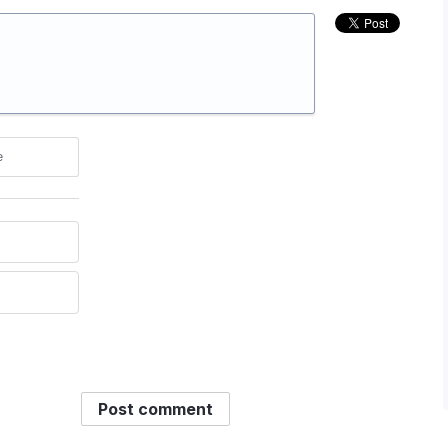
e
Post comment