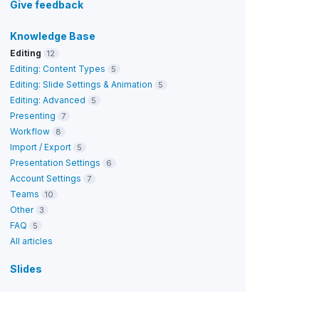
Give feedback
Knowledge Base
Editing
12
Editing: Content Types
5
Editing: Slide Settings & Animation
5
Editing: Advanced
5
Presenting
7
Workflow
8
Import / Export
5
Presentation Settings
6
Account Settings
7
Teams
10
Other
3
FAQ
5
All articles
Slides