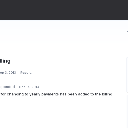
lling
ep 3, 2013
·
Report…
sponded
·
Sep 14, 2013
on for changing to yearly payments has been added to the billing