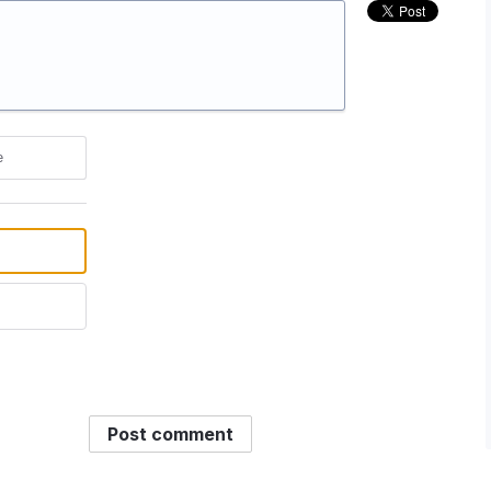
e
Post comment