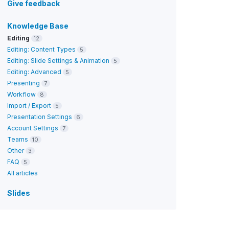
Give feedback
Knowledge Base
Editing
12
Editing: Content Types
5
Editing: Slide Settings & Animation
5
Editing: Advanced
5
Presenting
7
Workflow
8
Import / Export
5
Presentation Settings
6
Account Settings
7
Teams
10
Other
3
FAQ
5
All articles
Slides