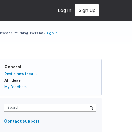
Log in
Sign up
New and returning users may
sign in
General
Categories
Post a new idea…
All ideas
My feedback
Search
Contact support