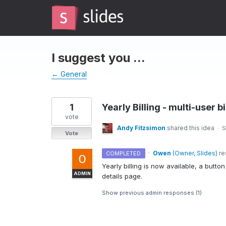
Skip
to
content
I suggest you ...
← General
1
Yearly Billing - multi-user bi
vote
Andy Fitzsimon
shared this idea
·
S
Vote
·
Owen
(
Owner, Slides
)
re
COMPLETED
Yearly billing is now available, a butt
ADMIN
details page.
Show previous admin responses
(1)