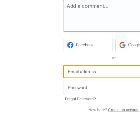
Add a comment…
Facebook
Googl
or
Forgot Password?
New here?
Create an account