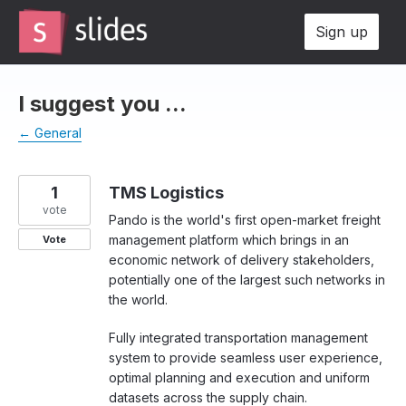
Skip
Sign up
to
content
I suggest you ...
← General
1
TMS Logistics
vote
Pando is the world's first open-market freight
management platform which brings in an
Vote
economic network of delivery stakeholders,
potentially one of the largest such networks in
the world.
Fully integrated transportation management
system to provide seamless user experience,
optimal planning and execution and uniform
datasets across the supply chain.