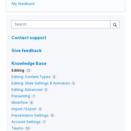
My feedback
Search
Contact support
Give feedback
Knowledge Base
Editing
12
Editing: Content Types
5
Editing: Slide Settings & Animation
5
Editing: Advanced
5
Presenting
7
Workflow
8
Import / Export
5
Presentation Settings
6
Account Settings
7
Teams
10