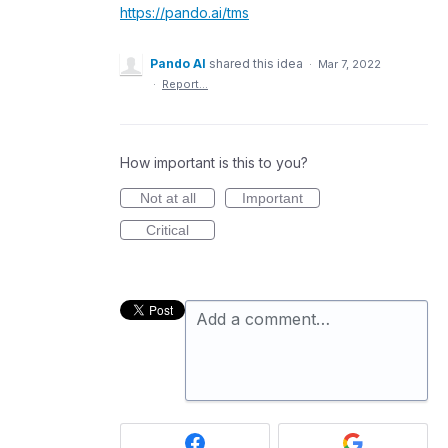
https://pando.ai/tms
Pando AI
shared this idea
·
Mar 7, 2022
·
Report…
How important is this to you?
Not at all
Important
Critical
Add a comment…