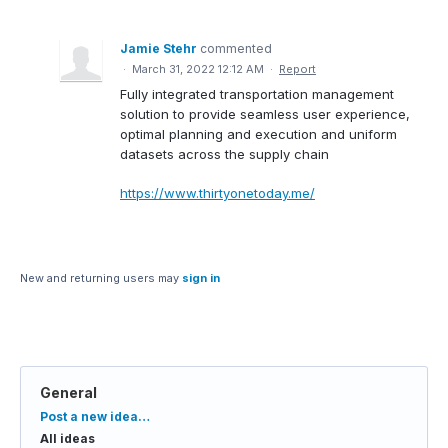
Jamie Stehr
commented
·
March 31, 2022 12:12 AM
·
Report
Fully integrated transportation management
solution to provide seamless user experience,
optimal planning and execution and uniform
datasets across the supply chain
https://www.thirtyonetoday.me/
New and returning users may
sign in
General
Categories
Post a new idea…
All ideas