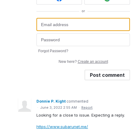
or
Forgot Password?
New here?
Create an account
Post comment
Donnie P. Kight
commented
·
June 3, 2022 2:55 AM
·
Report
Looking for a close to issue. Expecting a reply.
https://www.subarunet.me/