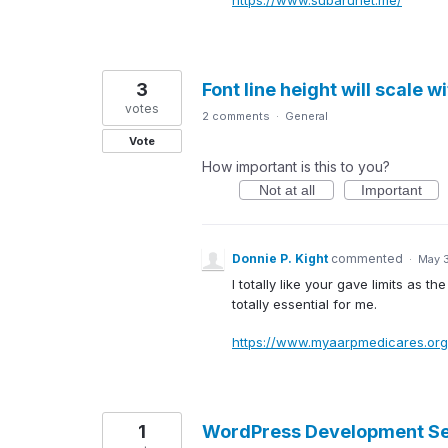
3
Font line height will scale w
votes
2 comments
·
General
Vote
How important is this to you?
Not at all
Important
Donnie P. Kight
commented
·
May 
I totally like your gave limits a
totally essential for me.
https://www.myaarpmedicares.org
1
WordPress Development Se