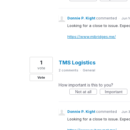
Donnie P. Kight
commented
·
Jun 1
Looking for a close to issue. Expe
https://www.mibridges.me/
1
TMS Logistics
vote
2 comments
·
General
Vote
How important is this to you?
Not at all
Important
Donnie P. Kight
commented
·
Jun 3
Looking for a close to issue. Expec
https://www.subarunet.me/