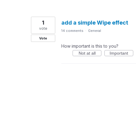
1
add a simple Wipe effect
vote
14 comments
·
General
Vote
How important is this to you?
Not at all
Important