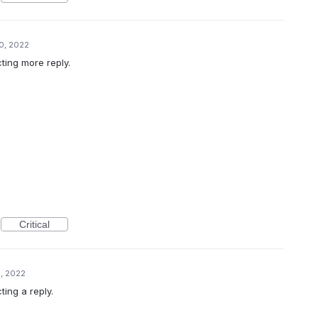
0, 2022
cting more reply.
Critical
, 2022
ting a reply.