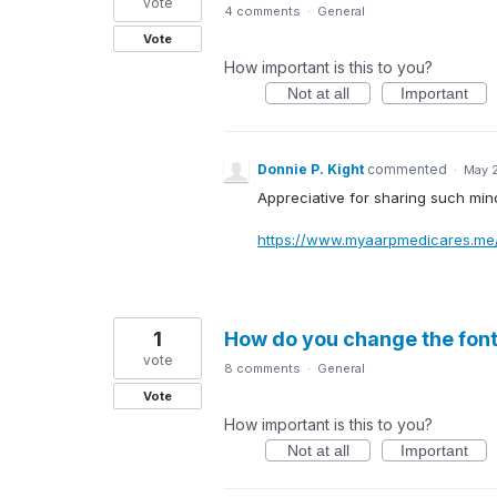
vote
4 comments
·
General
Vote
How important is this to you?
Not at all
Important
Donnie P. Kight
commented
·
May 
Appreciative for sharing such min
https://www.myaarpmedicares.me
1
How do you change the font
vote
8 comments
·
General
Vote
How important is this to you?
Not at all
Important