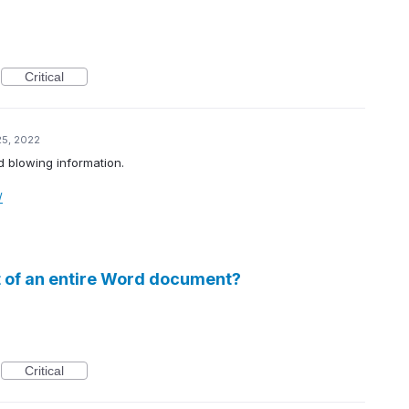
Critical
25, 2022
d blowing information.
/
 of an entire Word document?
Critical