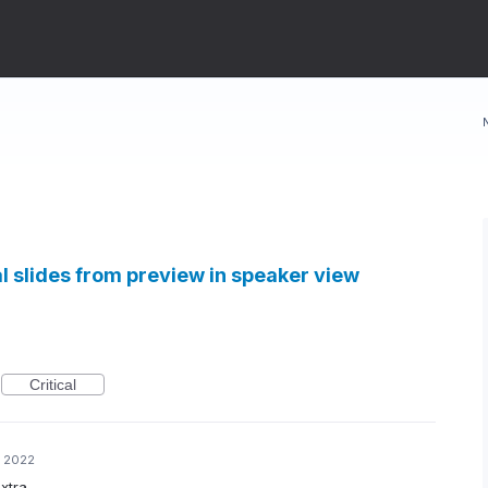
al slides from preview in speaker view
Critical
, 2022
xtra.