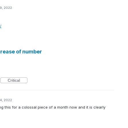
9, 2022
/
crease of number
Critical
4, 2022
g this for a colossal piece of a month now and it is clearly