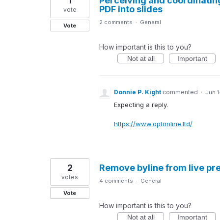
1
Perceiving and coordinatin
PDF into slides
vote
2 comments
·
General
Vote
How important is this to you?
Not at all
Important
Donnie P. Kight
commented
·
Jun 1
Expecting a reply.
https://www.optonline.ltd/
2
Remove byline from live pr
votes
4 comments
·
General
Vote
How important is this to you?
Not at all
Important