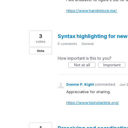
https://www.handrblock.me/
3
Syntax highlighting for new
votes
5 comments
·
General
Vote
How important is this to you?
Not at all
Important
Donnie P. Kight
commented
·
Jun 
Appreciative for sharing.
https://www.hpinstantink.org/