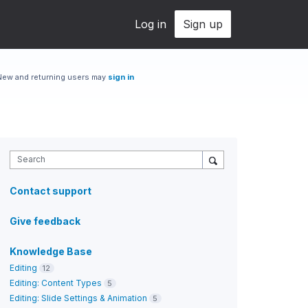
Log in
Sign up
New and returning users may
sign in
Search
Contact support
Give feedback
Knowledge Base
Editing
12
Editing: Content Types
5
Editing: Slide Settings & Animation
5