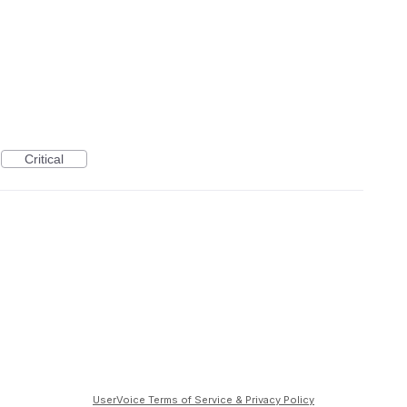
Critical
UserVoice Terms of Service & Privacy Policy