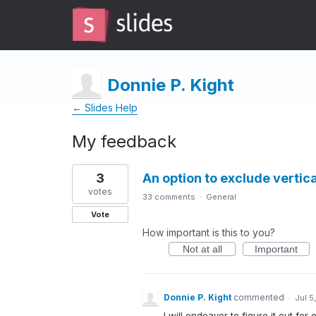
Donnie P. Kight
← Slides Help
My feedback
10
3
An option to exclude vertic
results
found
votes
33 comments
·
General
Vote
How important is this to you?
Not at all
Important
Donnie P. Kight
commented
·
Jul 5
I will endeavor to figure it out for e