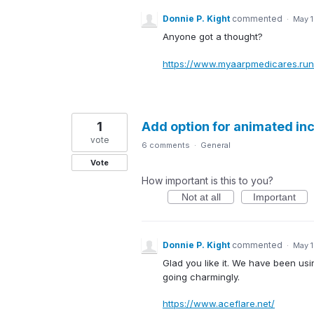
Donnie P. Kight
commented
·
May 1
Anyone got a thought?
https://www.myaarpmedicares.run
1
Add option for animated in
vote
6 comments
·
General
Vote
How important is this to you?
Not at all
Important
Donnie P. Kight
commented
·
May 1
Glad you like it. We have been usin
going charmingly.
https://www.aceflare.net/