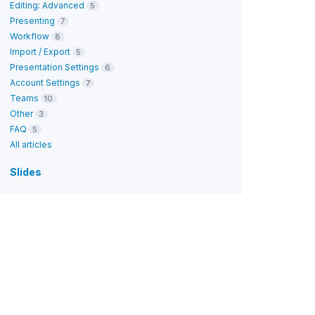
Editing: Advanced
5
Presenting
7
Workflow
8
Import / Export
5
Presentation Settings
6
Account Settings
7
Teams
10
Other
3
FAQ
5
All articles
Slides