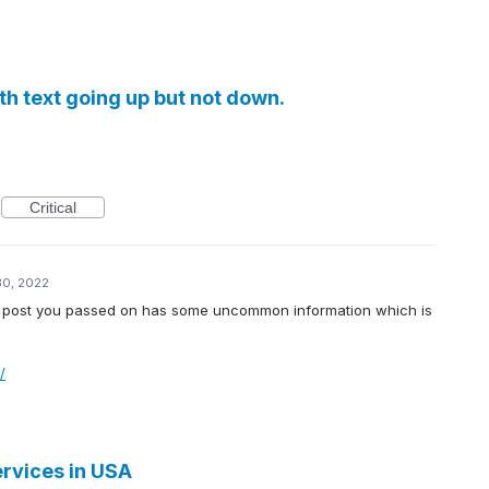
ith text going up but not down.
Critical
30, 2022
s the post you passed on has some uncommon information which is
/
rvices in USA