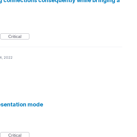
g connections consequently while bringing a
Critical
4, 2022
esentation mode
Critical