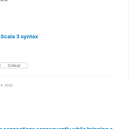
 Scala 3 syntax
Critical
24, 2022