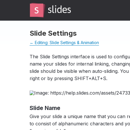
Slide Settings
← Editing: Slide Settings & Animation
The Slide Settings interface is used to configur
name your slides for internal linking, changing
slide should be visible when auto-sliding. Yo
right or by pressing SHIFT+ALT+S.
Slide Name
Give your slide a unique name that you can 
to consist of alphanumeric characters and y