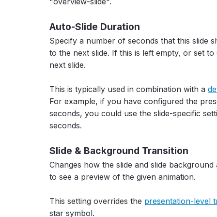
"overview-slide".
Auto-Slide Duration
Specify a number of seconds that this slide s
to the next slide. If this is left empty, or set 
next slide.
This is typically used in combination with a
de
For example, if you have configured the pres
seconds, you could use the slide-specific setti
seconds.
Slide & Background Transition
Changes how the slide and slide background 
to see a preview of the given animation.
This setting overrides the
presentation-level t
star symbol.