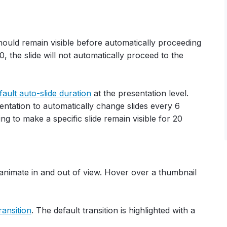
hould remain visible before automatically proceeding
to 0, the slide will not automatically proceed to the
fault auto-slide duration
at the presentation level.
entation to automatically change slides every 6
ng to make a specific slide remain visible for 20
animate in and out of view. Hover over a thumbnail
ransition
. The default transition is highlighted with a