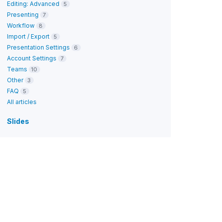
Editing: Advanced
5
Presenting
7
Workflow
8
Import / Export
5
Presentation Settings
6
Account Settings
7
Teams
10
Other
3
FAQ
5
All articles
Slides