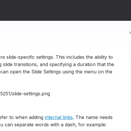
e slide-specific settings. This includes the ability to
 slide transitions, and specifying a duration that the
u can open the Slide Settings using the menu on the
refer to when adding
internal links
.
The name needs
ou can separate words with a dash, for example: