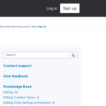
Log in
Sign up
New and returning users may
sign in
Search
Contact support
Give feedback
Knowledge Base
Editing
12
Editing: Content Types
5
Editing: Slide Settings & Animation
5