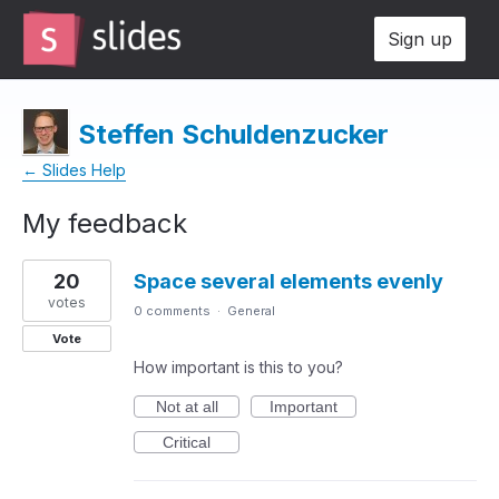
Sign up
Steffen Schuldenzucker
← Slides Help
My feedback
2
20
Space several elements evenly
results
found
votes
0 comments
·
General
Vote
How important is this to you?
Not at all
Important
Critical