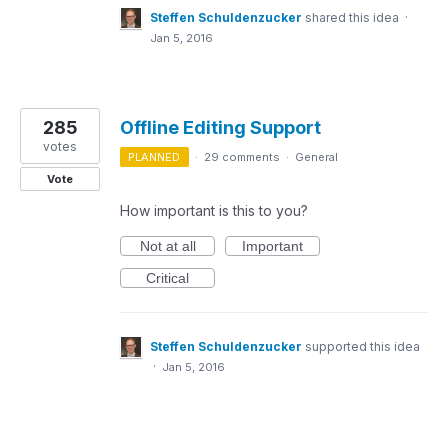
Steffen Schuldenzucker
shared this idea
·
Jan 5, 2016
285
Offline Editing Support
votes
PLANNED
·
29 comments
·
General
Vote
How important is this to you?
Not at all
Important
Critical
Steffen Schuldenzucker
supported this idea
·
Jan 5, 2016