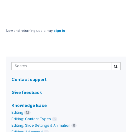
New and returning users may
sign in
Search
Contact support
Give feedback
Knowledge Base
Editing
12
Editing: Content Types
5
Editing: Slide Settings & Animation
5
Editing: Advanced