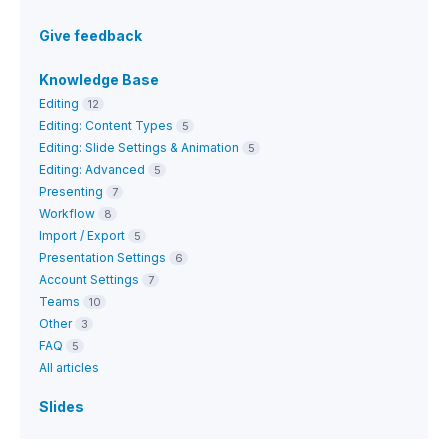
Give feedback
Knowledge Base
Editing
12
Editing: Content Types
5
Editing: Slide Settings & Animation
5
Editing: Advanced
5
Presenting
7
Workflow
8
Import / Export
5
Presentation Settings
6
Account Settings
7
Teams
10
Other
3
FAQ
5
All articles
Slides