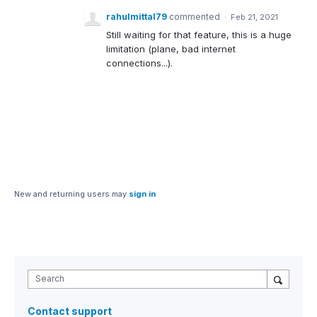
rahulmittal79
commented
·
Feb 21, 2021
Still waiting for that feature, this is a huge
limitation (plane, bad internet
connections...).
New and returning users may
sign in
Search
Contact support