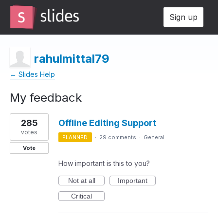
Sign up
rahulmittal79
← Slides Help
My feedback
1
285
Offline Editing Support
result
found
votes
PLANNED
·
29 comments
·
General
Vote
How important is this to you?
Not at all
Important
Critical