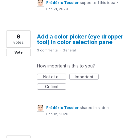
Frédéric Tessier
supported this idea
·
Feb 21, 2020
9
Add a color picker (eye dropper
tool) in color selection pane
votes
3 comments
·
General
Vote
How important is this to you?
Not at all
Important
Critical
Frédéric Tessier
shared this idea
·
Feb 18, 2020