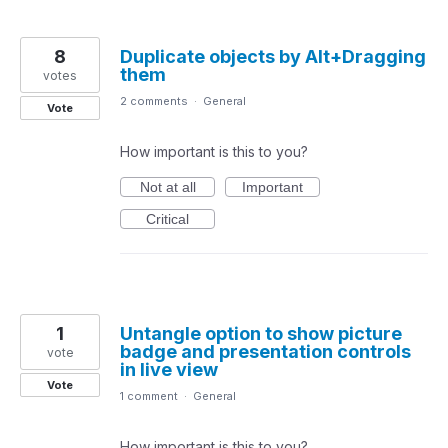
8
Duplicate objects by Alt+Dragging
them
votes
2 comments
·
General
Vote
How important is this to you?
Not at all
Important
Critical
1
Untangle option to show picture
badge and presentation controls
vote
in live view
Vote
1 comment
·
General
How important is this to you?