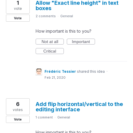
1
Allow "Exact line height" in text
boxes
vote
2 comments
·
General
Vote
How important is this to you?
Not at all
Important
Critical
Frédéric Tessier
shared this idea
·
Feb 21, 2020
6
Add flip horizontal/vertical to the
editing interface
votes
1 comment
·
General
Vote
How important is this to you?