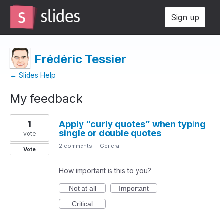
Sign up
Frédéric Tessier
← Slides Help
My feedback
13
1
Apply “curly quotes” when typing
results
single or double quotes
found
vote
2 comments
·
General
Vote
How important is this to you?
Not at all
Important
Critical