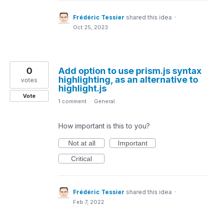
Frédéric Tessier
shared this idea
·
Oct 25, 2023
0
Add option to use prism.js syntax
highlighting, as an alternative to
votes
highlight.js
Vote
1 comment
·
General
How important is this to you?
Not at all
Important
Critical
Frédéric Tessier
shared this idea
·
Feb 7, 2022