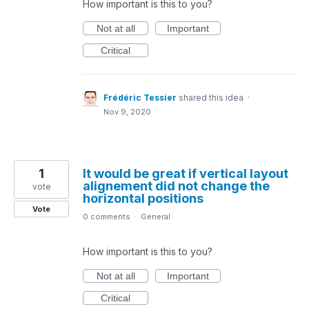
How important is this to you?
Not at all
Important
Critical
Frédéric Tessier
shared this idea
·
Nov 9, 2020
1
It would be great if vertical layout
alignement did not change the
vote
horizontal positions
Vote
0 comments
·
General
How important is this to you?
Not at all
Important
Critical