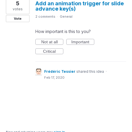
5
Add an animation trigger for slide
advance key(s)
votes
2 comments
·
General
Vote
How important is this to you?
Not at all
Important
Critical
Frédéric Tessier
shared this idea
·
Feb 17, 2020