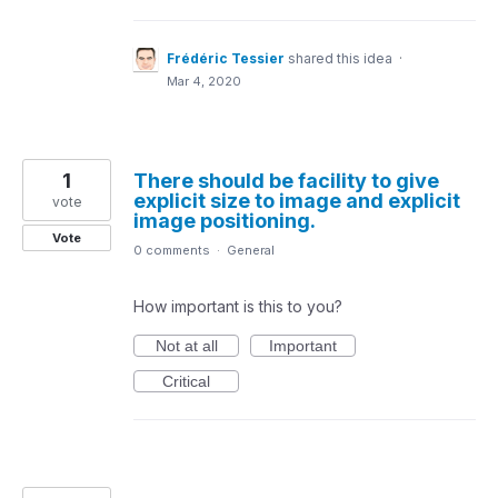
Frédéric Tessier
shared this idea
·
Mar 4, 2020
1
There should be facility to give
explicit size to image and explicit
vote
image positioning.
Vote
0 comments
·
General
How important is this to you?
Not at all
Important
Critical