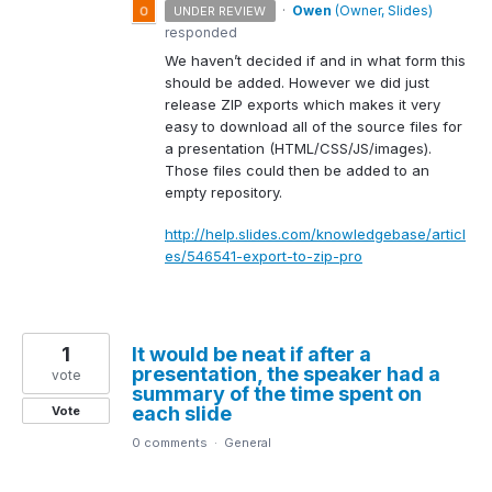
·
Owen
(
Owner, Slides
)
UNDER REVIEW
responded
We haven’t decided if and in what form this
should be added. However we did just
release
ZIP
exports which makes it very
easy to download all of the source files for
a presentation (
HTML
/
CSS
/JS/images).
Those files could then be added to an
empty repository.
http://help.slides.com/knowledgebase/articl
es/546541-export-to-zip-pro
1
It would be neat if after a
presentation, the speaker had a
vote
summary of the time spent on
each slide
Vote
0 comments
·
General