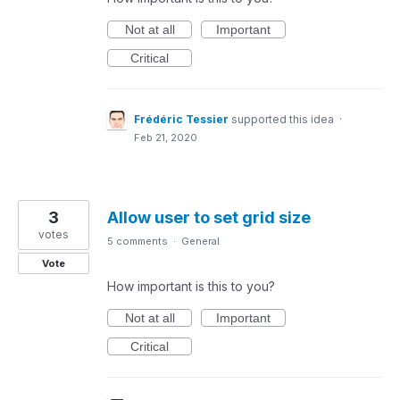
Not at all
Important
Critical
Frédéric Tessier
supported this idea
·
Feb 21, 2020
3
Allow user to set grid size
votes
5 comments
·
General
Vote
How important is this to you?
Not at all
Important
Critical