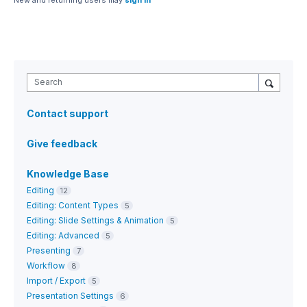
New and returning users may
sign in
Search
Contact support
Give feedback
Knowledge Base
Editing
12
Editing: Content Types
5
Editing: Slide Settings & Animation
5
Editing: Advanced
5
Presenting
7
Workflow
8
Import / Export
5
Presentation Settings
6