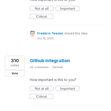
Not at all
Important
Critical
Frédéric Tessier
shared this idea
·
Oct 15, 2021
310
Github integration
votes
42 comments
·
General
Vote
How important is this to you?
Not at all
Important
Critical