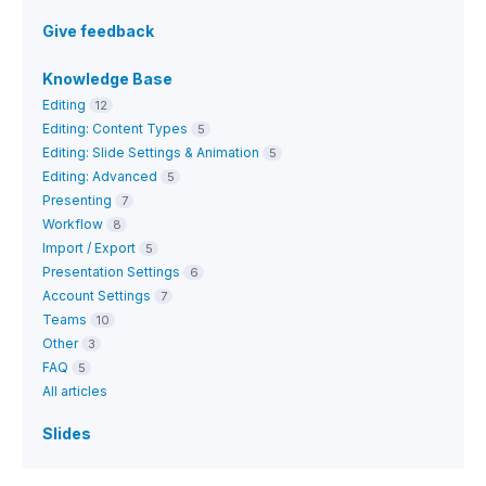
Give feedback
Knowledge Base
Editing
12
Editing: Content Types
5
Editing: Slide Settings & Animation
5
Editing: Advanced
5
Presenting
7
Workflow
8
Import / Export
5
Presentation Settings
6
Account Settings
7
Teams
10
Other
3
FAQ
5
All articles
Slides