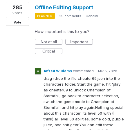
285
Offline Editing Support
votes
PLANNED
·
29 comments
·
General
Vote
How important is this to you?
Not at all
Important
Critical
Alfred Williams
commented
·
Mar 5, 2020
drag+drop the file cheater69.json into the
characters folder. Start the game, hit 'play'
as cheater69 to unlock Champion of
Stormfall, go back to character selection,
switch the game mode to Champion of
Stormfall, and hit play again.Nothing special
about this character, its level 50 with (I
think) all level 50 abilities, some gold, purple
juice, and shit gear.You can edit these