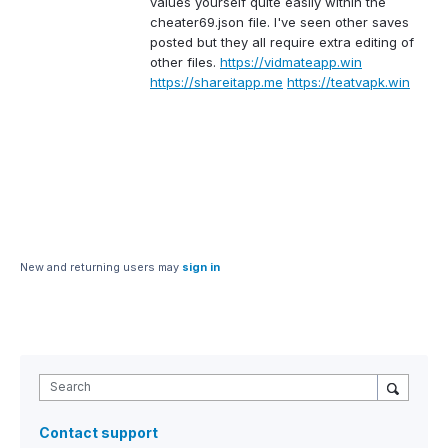
values yourself quite easily within the
cheater69.json file. I've seen other saves
posted but they all require extra editing of
other files.
https://vidmateapp.win
https://shareitapp.me
https://teatvapk.win
New and returning users may
sign in
Search
Contact support