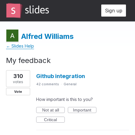
Sign up
Alfred Williams
← Slides Help
My feedback
2
310
Github integration
results
found
votes
42 comments
·
General
Vote
How important is this to you?
Not at all
Important
Critical