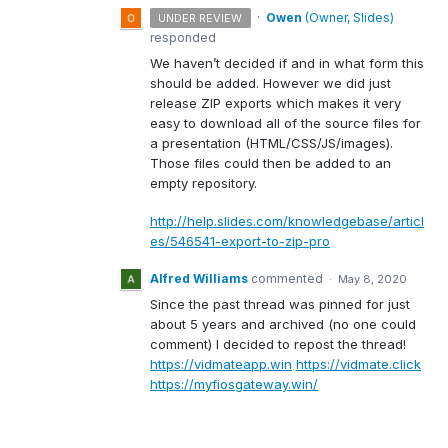
·
Owen
(
Owner, Slides
)
UNDER REVIEW
responded
We haven’t decided if and in what form this
should be added. However we did just
release
ZIP
exports which makes it very
easy to download all of the source files for
a presentation (
HTML
/
CSS
/JS/images).
Those files could then be added to an
empty repository.
http://help.slides.com/knowledgebase/articl
es/546541-export-to-zip-pro
Alfred Williams
commented
·
May 8, 2020
Since the past thread was pinned for just
about 5 years and archived (no one could
comment) I decided to repost the thread!
https://vidmateapp.win
https://vidmate.click
https://myfiosgateway.win/