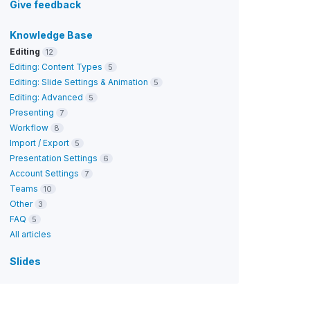
Give feedback
Knowledge Base
Editing
12
Editing: Content Types
5
Editing: Slide Settings & Animation
5
Editing: Advanced
5
Presenting
7
Workflow
8
Import / Export
5
Presentation Settings
6
Account Settings
7
Teams
10
Other
3
FAQ
5
All articles
Slides