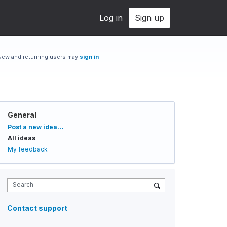
Log in
Sign up
New and returning users may
sign in
General
Categories
Post a new idea…
All ideas
My feedback
Search
Contact support