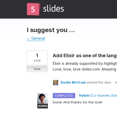
Skip
to
content
I suggest you ...
← General
1
Add Elixir as one of the la
vote
Elixir is already supported by highlight
Love, love, love slides.com. Amazing 
Vote
Dustin McCraw
shared this idea
·
A
·
Hakim
(
Co-founder, Sli
COMPLETED
Done! And thanks for the love!
ADMIN