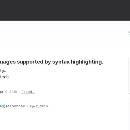
nguages supported by syntax highlighting.
.js.
tech!
pr 10, 2016
·
Report…
des
)
responded
·
Apr 11, 2016