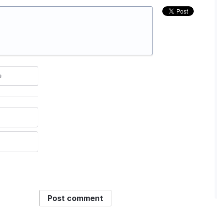
e
Post comment