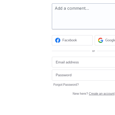
Add a comment…
Facebook
Googl
or
Forgot Password?
New here?
Create an account