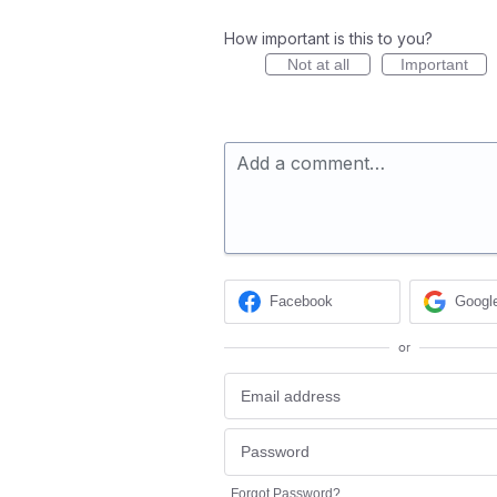
How important is this to you?
Not at all
Important
Add a comment…
Facebook
Googl
or
Forgot Password?