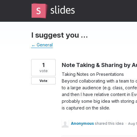
Skip
to
content
I suggest you ...
← General
1
Note Taking & Sharing by 
vote
Taking Notes on Presentations
Beyond collaborating with a team to c
Vote
to a large audience (e.g. class, conf
and then I have relative content in 
probably some big idea with storing 
is captured on the slide.
Anonymous
shared this idea
·
Aug 5