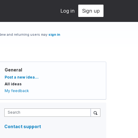
Log in
Sign up
New and returning users may
sign in
General
Categories
Post a new idea…
All ideas
My feedback
Search
Contact support