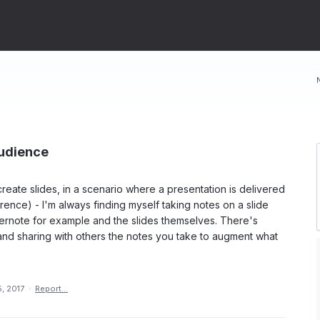
Audience
reate slides, in a scenario where a presentation is delivered
erence) - I'm always finding myself taking notes on a slide
Evernote for example and the slides themselves. There's
and sharing with others the notes you take to augment what
, 2017
·
Report…