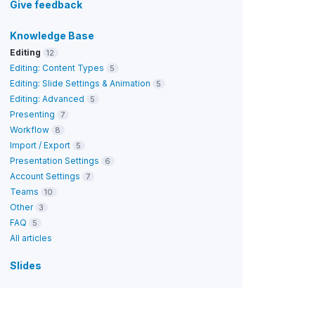
Give feedback
Knowledge Base
Editing
12
Editing: Content Types
5
Editing: Slide Settings & Animation
5
Editing: Advanced
5
Presenting
7
Workflow
8
Import / Export
5
Presentation Settings
6
Account Settings
7
Teams
10
Other
3
FAQ
5
All articles
Slides