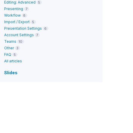
Editing: Advanced
5
Presenting
7
Workflow
8
Import / Export
5
Presentation Settings
6
Account Settings
7
Teams
10
Other
3
FAQ
5
All articles
Slides