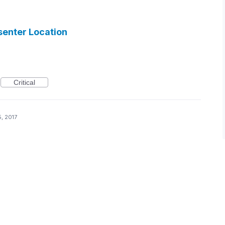
senter Location
Critical
, 2017