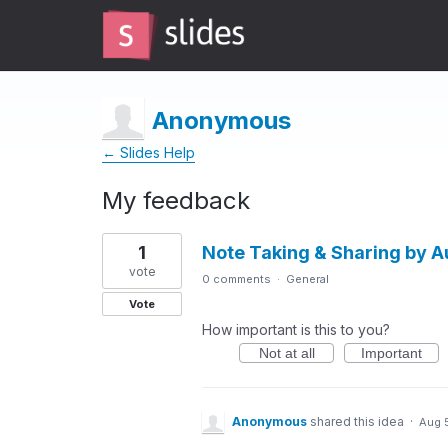
Anonymous
← Slides Help
My feedback
2
1
Note Taking & Sharing by 
results
found
vote
0 comments
·
General
Vote
How important is this to you?
Not at all
Important
Anonymous
shared this idea
·
Aug 5