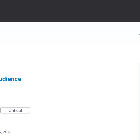
Audience
Critical
, 2017