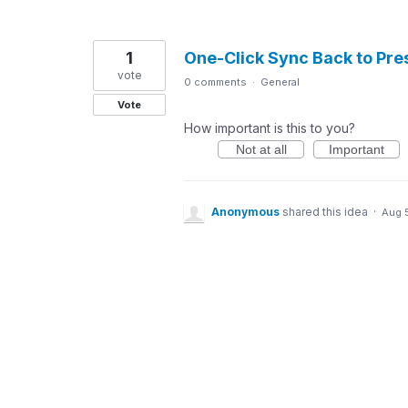
1
One-Click Sync Back to Pre
vote
0 comments
·
General
Vote
How important is this to you?
Not at all
Important
Anonymous
shared this idea
·
Aug 5