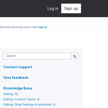
Log in
Sign up
New and returning users may
sign in
Search
Contact support
Give feedback
Knowledge Base
Editing
12
Editing: Content Types
5
Editing: Slide Settings & Animation
5