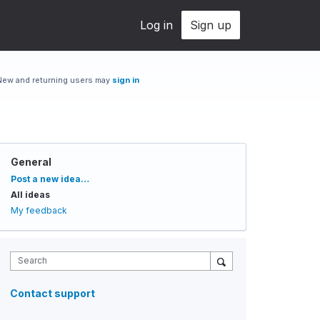
Log in
Sign up
New and returning users may
sign in
General
Categories
Post a new idea…
All ideas
My feedback
Search
Contact support