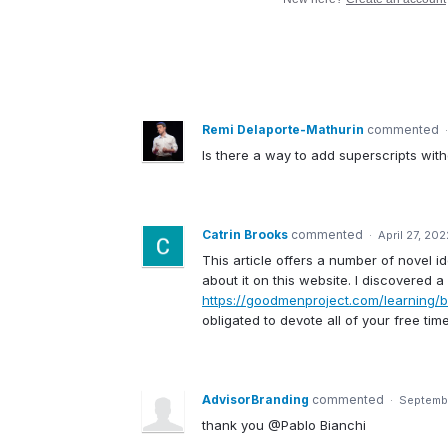
Remi Delaporte-Mathurin
commented
Is there a way to add superscripts wit
Catrin Brooks
commented
·
April 27, 20
This article offers a number of novel i
about it on this website. I discovered 
https://goodmenproject.com/learning/b
obligated to devote all of your free ti
AdvisorBranding
commented
·
Septembe
thank you @Pablo Bianchi