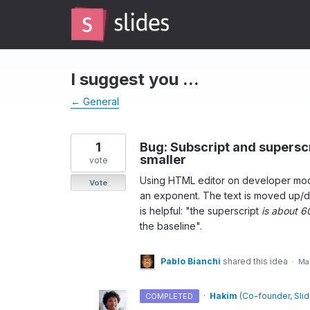
Skip
to
content
I suggest you ...
← General
1
Bug: Subscript and supersc
smaller
vote
Using HTML editor on developer mod
Vote
an exponent. The text is moved up/do
is helpful: "the superscript
is about 6
the baseline".
Pablo Bianchi
shared this idea
·
Mar
·
Hakim
(
Co-founder, Sli
COMPLETED