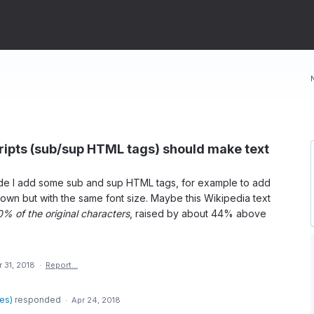
ripts (sub/sup HTML tags) should make text
e I add some sub and sup HTML tags, for example to add
wn but with the same font size. Maybe this Wikipedia text
0% of the original characters
, raised by about 44% above
 31, 2018
·
Report…
des
)
responded
·
Apr 24, 2018