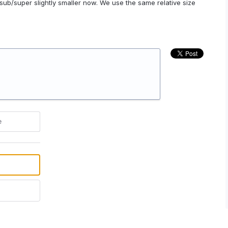
ub/super slightly smaller now. We use the same relative size
e