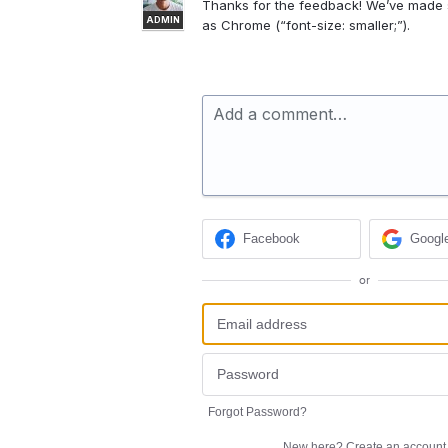
Thanks for the feedback! We’ve made s
ADMIN
as Chrome (“font-size: smaller;”).
Add a comment…
Facebook
Googl
or
Forgot Password?
New here?
Create an account