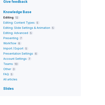
Give feedback
Knowledge Base
Editing
12
Editing: Content Types
5
Editing: Slide Settings & Animation
5
Editing: Advanced
5
Presenting
7
Workflow
8
Import / Export
5
Presentation Settings
6
Account Settings
7
Teams
10
Other
3
FAQ
5
All articles
Slides