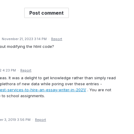
Post comment
·
November 21, 2023 3:14 PM
·
Report
hout modifying the html code?
22 4:23 PM
·
Report
deas. It was a delight to get knowledge rather than simply read
a plethora of new data while poring over these entries -
est-services-to-hire-an-essay-writer-in-2021/
. You are not
me to school assignments.
r 3, 2019 3:56 PM
·
Report