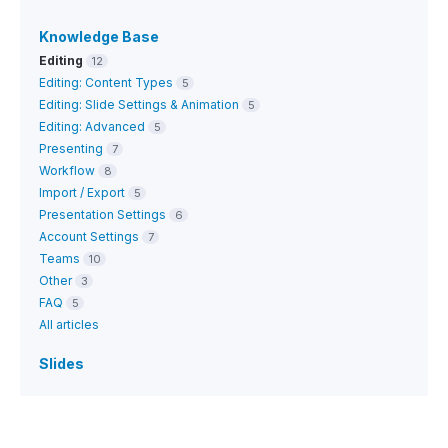
Knowledge Base
Editing
12
Editing: Content Types
5
Editing: Slide Settings & Animation
5
Editing: Advanced
5
Presenting
7
Workflow
8
Import / Export
5
Presentation Settings
6
Account Settings
7
Teams
10
Other
3
FAQ
5
All articles
Slides