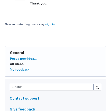
Thank you.
New and returning users may
sign in
General
Categories
Post a new idea…
All ideas
My feedback
Search
Contact support
Give feedback