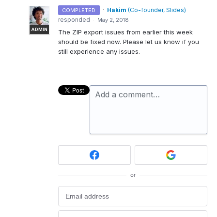
·
Hakim
(
Co-founder, Slides
)
COMPLETED
responded
·
May 2, 2018
ADMIN
The
ZIP
export issues from earlier this week
should be fixed now. Please let us know if you
still experience any issues.
Add a comment…
or