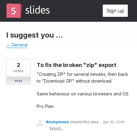
Skip
Sign up
to
content
I suggest you ...
← General
2
To fix the broken "zip" export
votes
"Creating ZIP" for several minutes, then back
to "Download ZIP" without download.
Vote
Same behaviour on various browsers and OS.
Pro Plan.
Anonymous
shared this idea
·
Apr 30, 2018
·
Report…