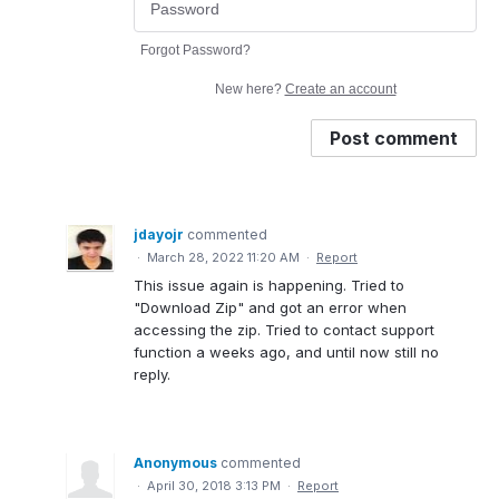
Forgot Password?
New here?
Create an account
Post comment
jdayojr
commented
·
March 28, 2022 11:20 AM
·
Report
This issue again is happening. Tried to
"Download Zip" and got an error when
accessing the zip. Tried to contact support
function a weeks ago, and until now still no
reply.
Anonymous
commented
·
April 30, 2018 3:13 PM
·
Report