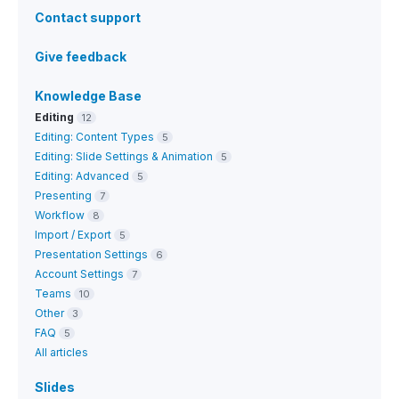
Contact support
Give feedback
Knowledge Base
Editing
12
Editing: Content Types
5
Editing: Slide Settings & Animation
5
Editing: Advanced
5
Presenting
7
Workflow
8
Import / Export
5
Presentation Settings
6
Account Settings
7
Teams
10
Other
3
FAQ
5
All articles
Slides