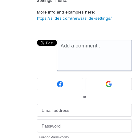
Settings” menu.
More info and examples here:
https://slides.com/news/slide-settings/
Add a comment…
or
Forgot Password?