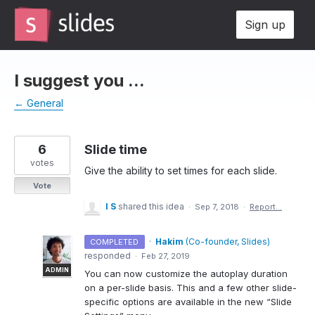
Skip
Sign up
to
content
I suggest you ...
← General
6
Slide time
votes
Give the ability to set times for each slide.
Vote
I S
shared this idea
·
Sep 7, 2018
·
Report…
·
Hakim
(
Co-founder, Slides
)
COMPLETED
responded
·
Feb 27, 2019
ADMIN
You can now customize the autoplay duration
on a per-slide basis. This and a few other slide-
specific options are available in the new “Slide