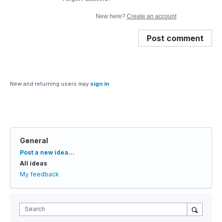
New here?
Create an account
Post comment
New and returning users may
sign in
General
Categories
Post a new idea…
All ideas
My feedback
Search