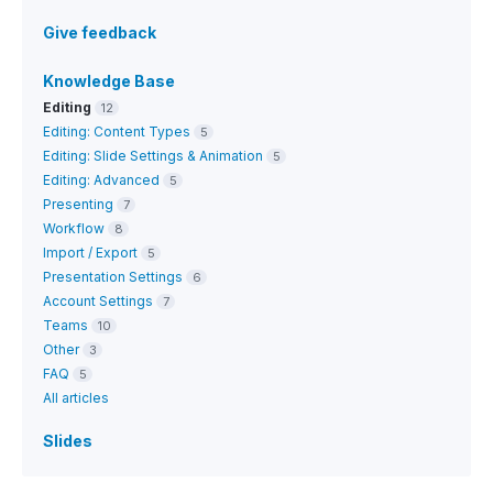
Give feedback
Knowledge Base
Editing
12
Editing: Content Types
5
Editing: Slide Settings & Animation
5
Editing: Advanced
5
Presenting
7
Workflow
8
Import / Export
5
Presentation Settings
6
Account Settings
7
Teams
10
Other
3
FAQ
5
All articles
Slides