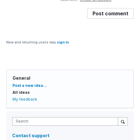
Post comment
New and returning users may
sign in
General
Categories
Post a new idea…
All ideas
My feedback
Search
Contact support