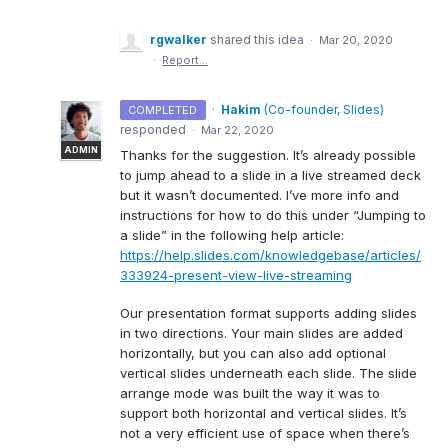
rgwalker
shared this idea
·
Mar 20, 2020
·
Report…
·
Hakim
(
Co-founder, Slides
)
COMPLETED
responded
·
Mar 22, 2020
ADMIN
Thanks for the suggestion. It’s already possible
to jump ahead to a slide in a live streamed deck
but it wasn’t documented. I’ve more info and
instructions for how to do this under “Jumping to
a slide” in the following help article:
https://help.slides.com/knowledgebase/articles/
333924-present-view-live-streaming
Our presentation format supports adding slides
in two directions. Your main slides are added
horizontally, but you can also add optional
vertical slides underneath each slide. The slide
arrange mode was built the way it was to
support both horizontal and vertical slides. It’s
not a very efficient use of space when there’s