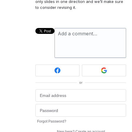
only slides in one direction and we’ll make sure
to consider revising it.
Add a comment…
or
Forgot Password?
New here?
Create an account