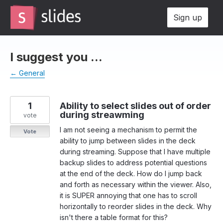
Skip
Sign up
to
content
I suggest you ...
← General
1
Ability to select slides out of order
during streawming
vote
I am not seeing a mechanism to permit the
Vote
ability to jump between slides in the deck
during streaming. Suppose that I have multiple
backup slides to address potential questions
at the end of the deck. How do I jump back
and forth as necessary within the viewer. Also,
it is SUPER annoying that one has to scroll
horizontally to reorder slides in the deck. Why
isn't there a table format for this?