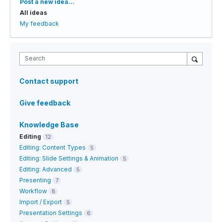
Categories
Post a new idea…
All ideas
My feedback
Search
Contact support
Give feedback
Knowledge Base
Editing
12
Editing: Content Types
5
Editing: Slide Settings & Animation
5
Editing: Advanced
5
Presenting
7
Workflow
8
Import / Export
5
Presentation Settings
6