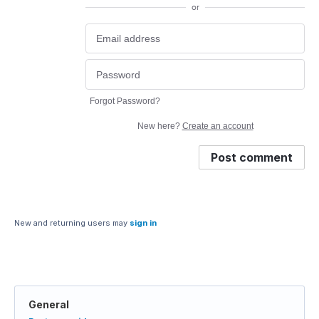
or
Forgot Password?
New here?
Create an account
Post comment
New and returning users may
sign in
General