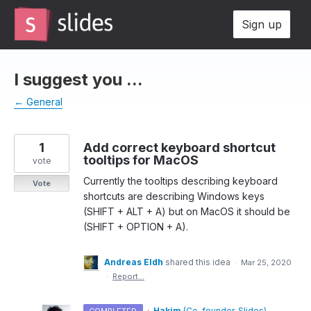
Skip
Sign up
to
content
I suggest you ...
← General
1
Add correct keyboard shortcut
tooltips for MacOS
vote
Currently the tooltips describing keyboard
Vote
shortcuts are describing Windows keys
(SHIFT + ALT + A) but on MacOS it should be
(SHIFT + OPTION + A).
Andreas Eldh
shared this idea
·
Mar 25, 2020
·
Report…
·
Hakim
(
Co-founder, Slides
)