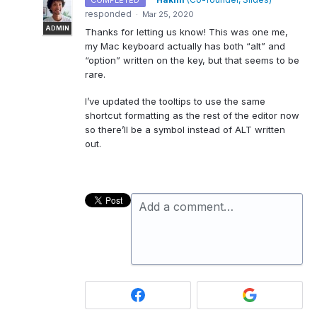
COMPLETED
responded
·
Mar 25, 2020
ADMIN
Thanks for letting us know! This was one me,
my Mac keyboard actually has both “alt” and
“option” written on the key, but that seems to be
rare.
I’ve updated the tooltips to use the same
shortcut formatting as the rest of the editor now
so there’ll be a symbol instead of
ALT
written
out.
Add a comment…