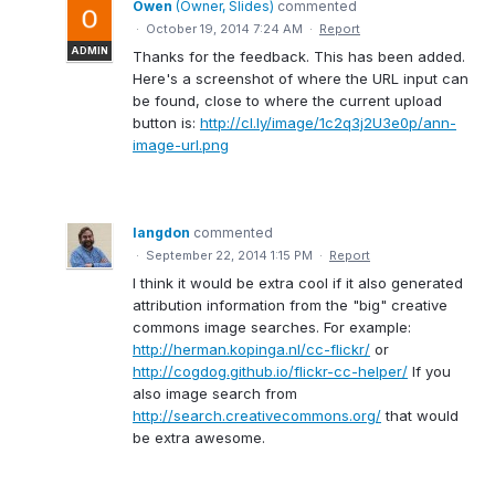
Owen
(
Owner, Slides
)
commented
·
October 19, 2014 7:24 AM
·
Report
ADMIN
Thanks for the feedback. This has been added.
Here's a screenshot of where the URL input can
be found, close to where the current upload
button is:
http://cl.ly/image/1c2q3j2U3e0p/ann-
image-url.png
langdon
commented
·
September 22, 2014 1:15 PM
·
Report
I think it would be extra cool if it also generated
attribution information from the "big" creative
commons image searches. For example:
http://herman.kopinga.nl/cc-flickr/
or
http://cogdog.github.io/flickr-cc-helper/
If you
also image search from
http://search.creativecommons.org/
that would
be extra awesome.