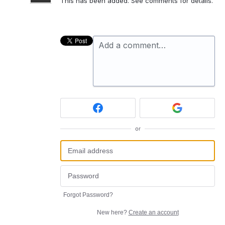
This has been added. See comments for details.
Add a comment…
or
Forgot Password?
New here?
Create an account