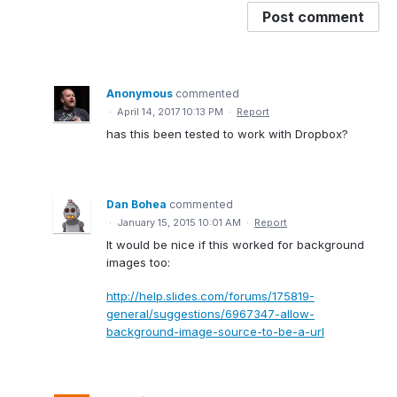
Post comment
Anonymous
commented
·
April 14, 2017 10:13 PM
·
Report
has this been tested to work with Dropbox?
Dan Bohea
commented
·
January 15, 2015 10:01 AM
·
Report
It would be nice if this worked for background
images too:
http://help.slides.com/forums/175819-
general/suggestions/6967347-allow-
background-image-source-to-be-a-url