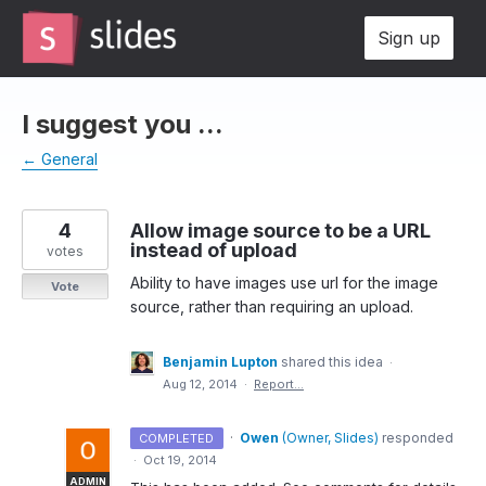
Skip
Sign up
to
content
I suggest you ...
← General
4
Allow image source to be a URL
instead of upload
votes
Ability to have images use url for the image
Vote
source, rather than requiring an upload.
Benjamin Lupton
shared this idea
·
Aug 12, 2014
·
Report…
·
Owen
(
Owner, Slides
)
responded
COMPLETED
·
Oct 19, 2014
ADMIN