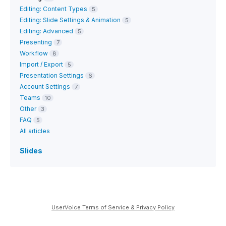
Editing: Content Types
5
Editing: Slide Settings & Animation
5
Editing: Advanced
5
Presenting
7
Workflow
8
Import / Export
5
Presentation Settings
6
Account Settings
7
Teams
10
Other
3
FAQ
5
All articles
Slides
UserVoice Terms of Service & Privacy Policy