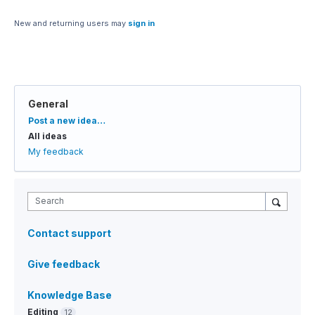
New and returning users may
sign in
General
Categories
Post a new idea…
All ideas
My feedback
Search
Contact support
Give feedback
Knowledge Base
Editing
12