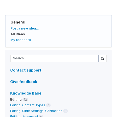
General
Categories
Post a new idea…
All ideas
My feedback
Search
Contact support
Give feedback
Knowledge Base
Editing
12
Editing: Content Types
5
Editing: Slide Settings & Animation
5
Editing: Advanced
5