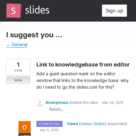
Skip
Sign up
to
content
I suggest you ...
← General
1
Link to knowledgebase from editor
vote
Add a giant question mark on the editor
window that links to the knowledge base: why
Vote
do I need to go the slides.com for this?
Anonymous
shared this idea
·
Mar 29, 2015
·
Report…
·
Owen
(
Owner, Slides
)
responded
COMPLETED
·
Apr 2, 2015
ADMIN