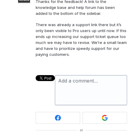
Thanks for the feedback! A link to the
knowledge base and help forum has been
added to the bottom of the sidebar.
There was already a support link there but it’s
only been visible to Pro users up until now. If this
ends up increasing our support ticket queue too
much we may have to revise. We’re a small team
and have to prioritize speedy support for our
paying customers.
Add a comment…
or