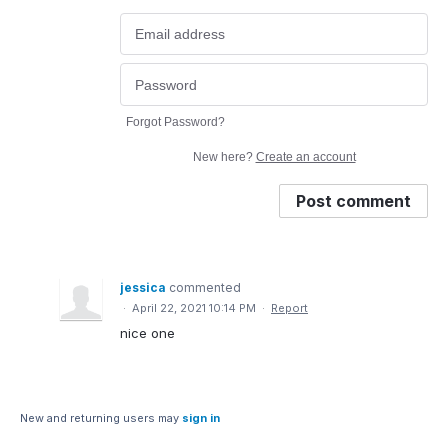
Forgot Password?
New here?
Create an account
Post comment
jessica
commented
·
April 22, 2021 10:14 PM
·
Report
nice one
New and returning users may
sign in