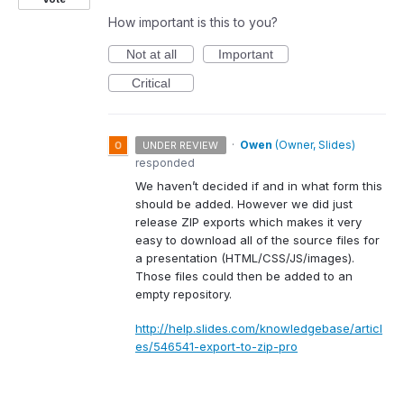
How important is this to you?
Not at all
Important
Critical
·
Owen
(
Owner, Slides
)
UNDER REVIEW
responded
We haven’t decided if and in what form this
should be added. However we did just
release
ZIP
exports which makes it very
easy to download all of the source files for
a presentation (
HTML
/
CSS
/JS/images).
Those files could then be added to an
empty repository.
http://help.slides.com/knowledgebase/articl
es/546541-export-to-zip-pro