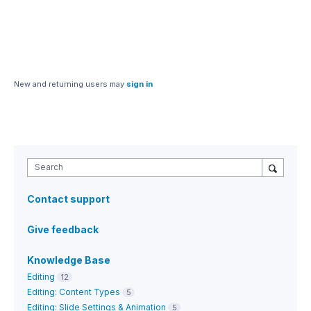
New and returning users may
sign in
Search
Contact support
Give feedback
Knowledge Base
Editing
12
Editing: Content Types
5
Editing: Slide Settings & Animation
5