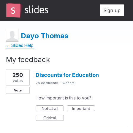
Sign up
Dayo Thomas
← Slides Help
My feedback
2
250
Discounts for Education
results
found
votes
28 comments
·
General
Vote
How important is this to you?
Not at all
Important
Critical