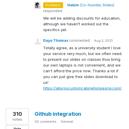
·
Hakim
(
Co-founder, Slides
)
PLANNED
responded
We will be adding discounts for education,
although we haven’t worked out the
specifics yet.
Dayo Thomas
commented
·
Aug 2, 2021
Totally agree, as a university student I love
your service very much, but we often need
to present our slides on classes thus bring
our own laptops is not convenient, and we
can't afford the price now. Thanks a lot if
you can just give free slides download to
us!
https://alluroscustomcabinetsinpeoria.com/
310
Github integration
votes
42 comments
·
General
Vote