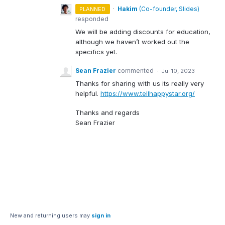
·
Hakim
(
Co-founder, Slides
)
PLANNED
responded
We will be adding discounts for education,
although we haven’t worked out the
specifics yet.
Sean Frazier
commented
·
Jul 10, 2023
Thanks for sharing with us its really very
helpful.
https://www.tellhappystar.org/
Thanks and regards
Sean Frazier
New and returning users may
sign in