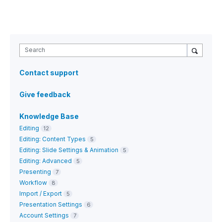
Search
Contact support
Give feedback
Knowledge Base
Editing
12
Editing: Content Types
5
Editing: Slide Settings & Animation
5
Editing: Advanced
5
Presenting
7
Workflow
8
Import / Export
5
Presentation Settings
6
Account Settings
7