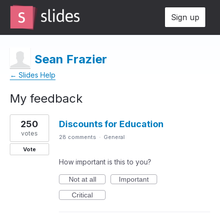
Sign up
Sean Frazier
← Slides Help
My feedback
1
250
Discounts for Education
result
found
votes
28 comments
·
General
Vote
How important is this to you?
Not at all
Important
Critical