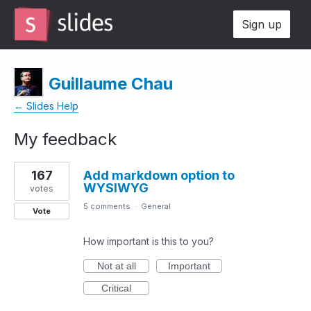
Sign up
Guillaume Chau
← Slides Help
My feedback
3
167
Add markdown option to
results
WYSIWYG
found
votes
5 comments
·
General
Vote
How important is this to you?
Not at all
Important
Critical