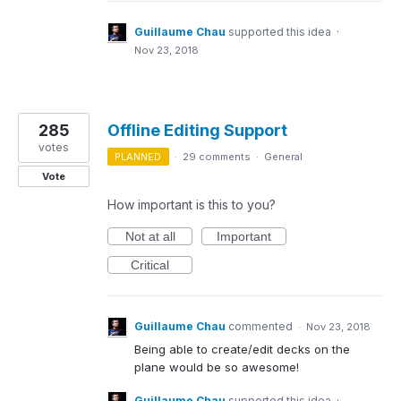
Guillaume Chau
supported this idea
·
Nov 23, 2018
285
Offline Editing Support
votes
PLANNED
·
29 comments
·
General
Vote
How important is this to you?
Not at all
Important
Critical
Guillaume Chau
commented
·
Nov 23, 2018
Being able to create/edit decks on the
plane would be so awesome!
Guillaume Chau
supported this idea
·