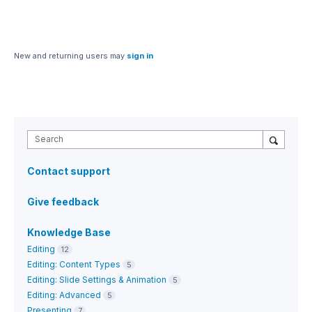
New and returning users may
sign in
Search
Contact support
Give feedback
Knowledge Base
Editing
12
Editing: Content Types
5
Editing: Slide Settings & Animation
5
Editing: Advanced
5
Presenting
7