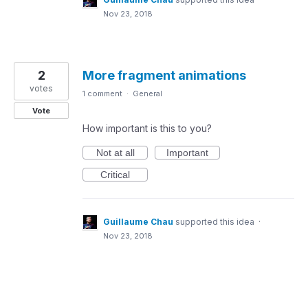
Nov 23, 2018
2
More fragment animations
votes
1 comment
·
General
Vote
How important is this to you?
Not at all
Important
Critical
Guillaume Chau
supported this idea
·
Nov 23, 2018