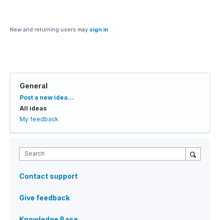
New and returning users may
sign in
General
Categories
Post a new idea…
All ideas
My feedback
Search
Contact support
Give feedback
Knowledge Base