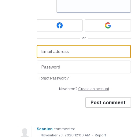
or
Forgot Password?
New here?
Create an account
Post comment
Scanlon
commented
·
November 23, 2020 12:00 AM
·
Report