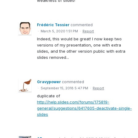
weakness of slides!
Frédéric Tessier
commented
·
March 5, 2020 1:51 PM
·
Report
Indeed, this would be great! I now keep two
versions of my presentation, one with extra
slides, and the other version public with extra
slides removed...
Gravypower
commented
·
September 15, 2018 5:47 PM
·
Report
duplicate of
http://help.slides.com/forums/175819-
general/suggestions/6417605-deactivate-single-
slides