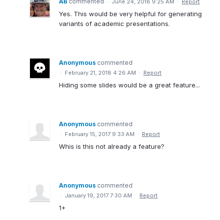
AB
commented
·
June 24, 2018 9:25 AM
·
Report
Yes. This would be very helpful for generating
variants of academic presentations.
Anonymous
commented
·
February 21, 2018 4:26 AM
·
Report
Hiding some slides would be a great feature...
Anonymous
commented
·
February 15, 2017 9:33 AM
·
Report
Whis is this not already a feature?
Anonymous
commented
·
January 19, 2017 7:30 AM
·
Report
1+