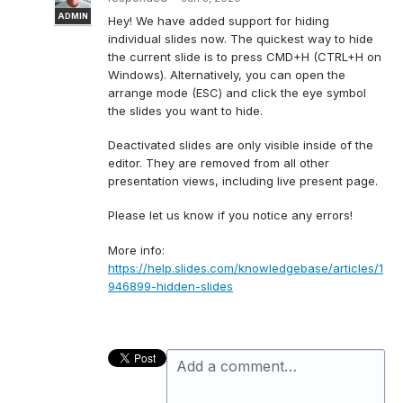
ADMIN
Hey! We have added support for hiding
individual slides now. The quickest way to hide
the current slide is to press CMD+H (CTRL+H on
Windows). Alternatively, you can open the
arrange mode (
ESC
) and click the eye symbol
the slides you want to hide.
Deactivated slides are only visible inside of the
editor. They are removed from all other
presentation views, including live present page.
Please let us know if you notice any errors!
More info:
https://help.slides.com/knowledgebase/articles/1
946899-hidden-slides
Add a comment…