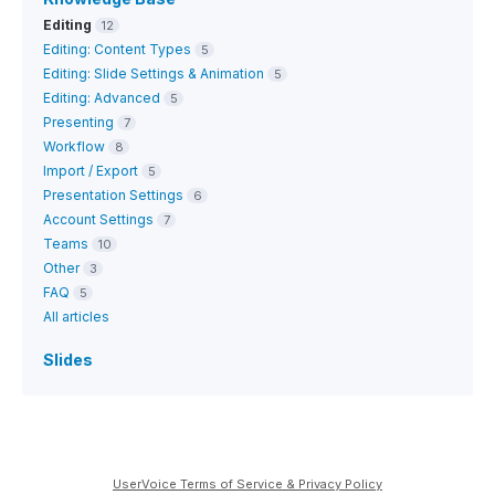
Editing
12
Editing: Content Types
5
Editing: Slide Settings & Animation
5
Editing: Advanced
5
Presenting
7
Workflow
8
Import / Export
5
Presentation Settings
6
Account Settings
7
Teams
10
Other
3
FAQ
5
All articles
Slides
UserVoice Terms of Service & Privacy Policy