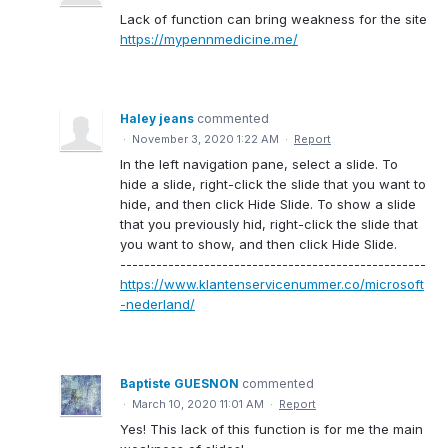
Lack of function can bring weakness for the site
https://mypennmedicine.me/
Haley jeans
commented
·
November 3, 2020 1:22 AM
·
Report
In the left navigation pane, select a slide. To
hide a slide, right-click the slide that you want to
hide, and then click Hide Slide. To show a slide
that you previously hid, right-click the slide that
you want to show, and then click Hide Slide.
---------------------------------------------------
https://www.klantenservicenummer.co/microsoft
-nederland/
Baptiste GUESNON
commented
·
March 10, 2020 11:01 AM
·
Report
Yes! This lack of this function is for me the main