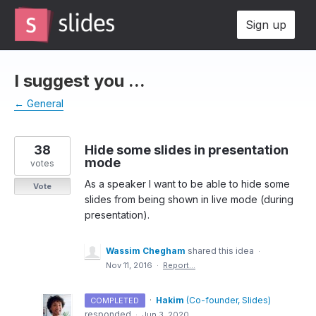
Skip
Sign up
to
content
I suggest you ...
← General
38
Hide some slides in presentation
mode
votes
As a speaker I want to be able to hide some
Vote
slides from being shown in live mode (during
presentation).
Wassim Chegham
shared this idea
·
Nov 11, 2016
·
Report…
·
Hakim
(
Co-founder, Slides
)
COMPLETED
responded
·
Jun 3, 2020